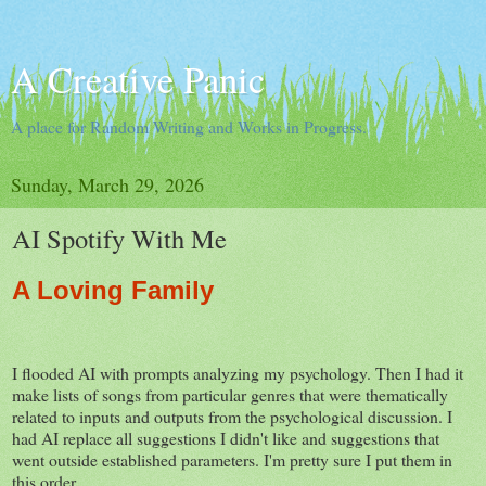
A Creative Panic
A place for Random Writing and Works in Progress.
Sunday, March 29, 2026
AI Spotify With Me
A Loving Family
I flooded AI with prompts analyzing my psychology. Then I had it
make lists of songs from particular genres that were thematically
related to inputs and outputs from the psychological discussion. I
had AI replace all suggestions I didn't like and suggestions that
went outside established parameters. I'm pretty sure I put them in
this order.