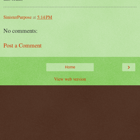
SinisterPurpose
at
5:14 PM
No comments:
Post a Comment
›
Home
View web version