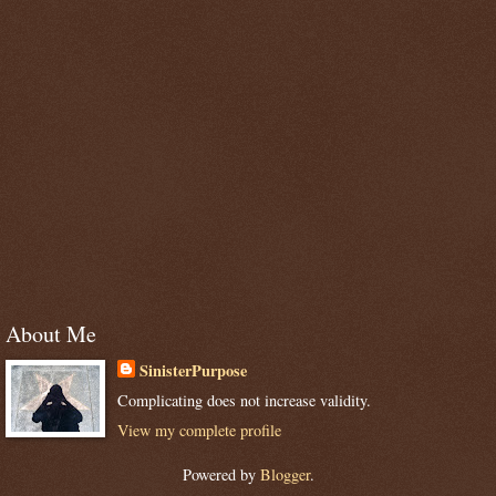
About Me
SinisterPurpose
Complicating does not increase validity.
View my complete profile
Powered by
Blogger
.