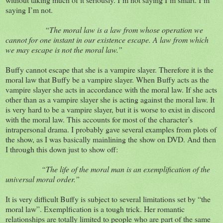
saying I’m not.
“The moral law is a law from whose operation we
cannot for one instant in our existence escape. A law from which
we may escape is not the moral law.”
Buffy cannot escape that she is a vampire slayer. Therefore it is the
moral law that Buffy be a vampire slayer. When Buffy acts as the
vampire slayer she acts in accordance with the moral law. If she acts
other than as a vampire slayer she is acting against the moral law. It
is very hard to be a vampire slayer, but it is worse to exist in discord
with the moral law. This accounts for most of the character’s
intrapersonal drama. I probably gave several examples from plots of
the show, as I was basically mainlining the show on DVD. And then
I through this down just to show off:
“The life of the moral man is an exemplification of the
universal moral order.”
It is very difficult Buffy is subject to several limitations set by “the
moral law”. Exemplfication is a tough trick. Her romantic
relationships are totally limited to people who are part of the same