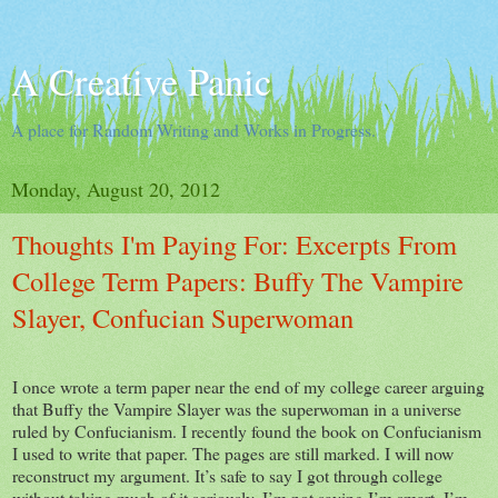
A Creative Panic
A place for Random Writing and Works in Progress.
Monday, August 20, 2012
Thoughts I'm Paying For: Excerpts From
College Term Papers: Buffy The Vampire
Slayer, Confucian Superwoman
I once wrote a term paper near the end of my college career arguing
that Buffy the Vampire Slayer was the superwoman in a universe
ruled by Confucianism. I recently found the book on Confucianism
I used to write that paper. The pages are still marked. I will now
reconstruct my argument. It’s safe to say I got through college
without taking much of it seriously. I’m not saying I’m smart. I’m