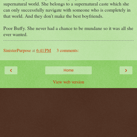
supernatural world. She belongs to a supernatural caste which she
can only successfully navigate with someone who is completely in
that world. And they don’t make the best boyfriends.
Poor Buffy. She never had a chance to be mundane so it was all she
ever wanted.
SinisterPurpose
at
6:41 PM
3 comments:
‹
›
Home
View web version