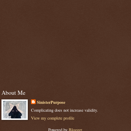
About Me
SinisterPurpose
Complicating does not increase validity.
View my complete profile
Powered by
Blogger
.